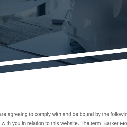
are agreeing to comply with and be bound by the followin
with you in relation to this website. The term ‘Barker Morr