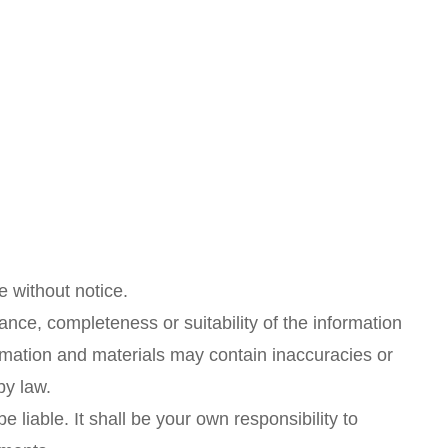
e without notice.
ance, completeness or suitability of the information
rmation and materials may contain inaccuracies or
by law.
e liable. It shall be your own responsibility to