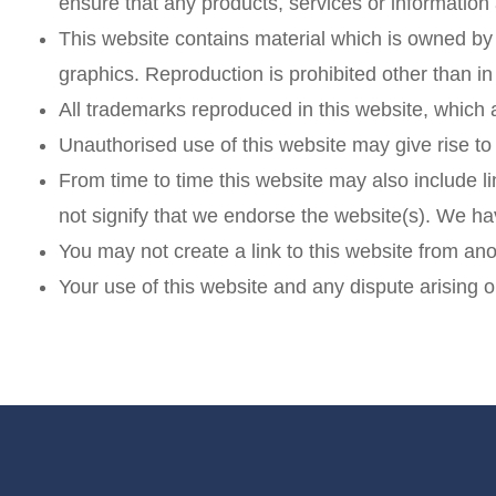
ensure that any products, services or information
This website contains material which is owned by o
graphics. Reproduction is prohibited other than i
All trademarks reproduced in this website, which 
Unauthorised use of this website may give rise to
From time to time this website may also include li
not signify that we endorse the website(s). We hav
You may not create a link to this website from an
Your use of this website and any dispute arising o