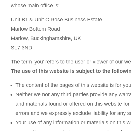
whose main office is:
Unit B1 & Unit C Rose Business Estate
Marlow Bottom Road
Marlow, Buckinghamshire, UK
SL7 3ND
The term ‘you’ refers to the user or viewer of our we
The use of this website is subject to the followi
The content of the pages of this website is for you
Neither we nor any third parties provide any warra
and materials found or offered on this website fo
errors and we expressly exclude liability for any s
Your use of any information or materials on this web