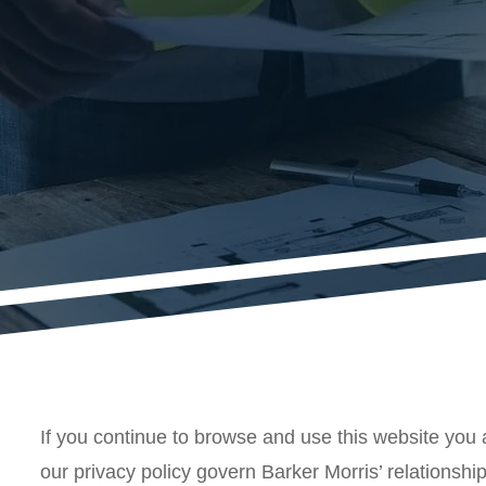
If you continue to browse and use this website you 
our privacy policy govern Barker Morris’ relationship 