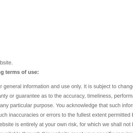
bsite.
ng terms of use:
r general information and use only. It is subject to chang
nty or guarantee as to the accuracy, timeliness, perform
r any particular purpose. You acknowledge that such info
uch inaccuracies or errors to the fullest extent permitted 
site is entirely at your own risk, for which we shall not b