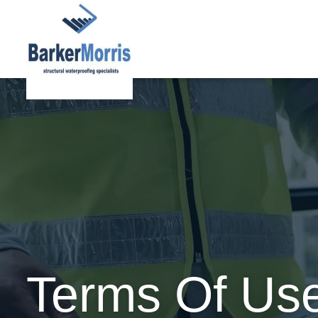
Terms Of Us