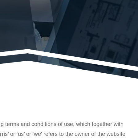
g terms and conditions of use, which together with
is’ or ‘us’ or ‘we’ refers to the owner of the website