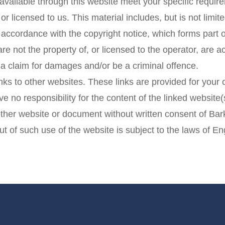
 available through this website meet your specific requir
r licensed to us. This material includes, but is not limit
n accordance with the copyright notice, which forms part 
are not the property of, or licensed to the operator, are
 a claim for damages and/or be a criminal offence.
nks to other websites. These links are provided for your
e no responsibility for the content of the linked website(
other website or document without written consent of Bark
ut of such use of the website is subject to the laws of 