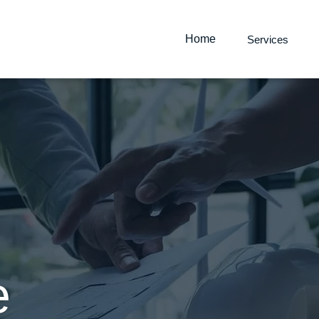
Home
Services
Waterproofing
e