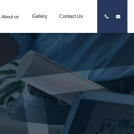
Gallery
Contact Us
About us