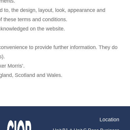
ements.
ed to, the design, layout, look, appearance and
of these terms and conditions.
 acknowledged on the website.
 convenience to provide further information. They do
s).
er Morris’.
England, Scotland and Wales.
Location